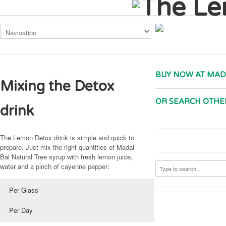
This site uses cookies. By continuing to use the site, you are agreeing to
BUY NOW AT MAD
Mixing the Detox
OR SEARCH OTHE
drink
The Lemon Detox drink is simple and quick to
prepare. Just mix the right quantities of Madal
Bal Natural Tree syrup with fresh lemon juice,
water and a pinch of cayenne pepper:
Per Glass
Per Day
20ml (or 25g*) Madal Bal Natural Tree Syrup
140ml (or 175g*) Madal Bal Natural Tree Syrup