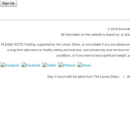
© 2018 lemondet
All information on this website is based on, or 
PLEASE NOTE: Fasting, supported by the Lemon Detox, is not suitable if you are adolescent,
a long-term alternative to healthy eating and exercise, and should only ever be done for 
conditions, or if you want to lose significant weight, 
Stay in touch with the latest from The Lemon Detox. | V