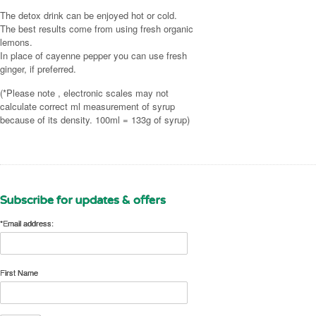
(2 desert spoons)
Juice from 3½ fresh organic lemons
The detox drink can be enjoyed hot or cold.
Juice from ½ organic lemon (2 desert spoons)
The best results come from using fresh organic
A large pinch of cayenne pepper or fresh ginger
lemons.
A small pinch of cayenne pepper or fresh ginger
(adjust to taste)
In place of cayenne pepper you can use fresh
(adjust to taste)
Dilute with 1¾ litres (3 pints) of hot or cold water.
ginger, if preferred.
Dilute with 300ml (½ pint) of hot or cold water.
(*Please note , electronic scales may not
If you like you can prepare a batch of the detox
calculate correct ml measurement of syrup
drink to last the whole day (makes 7 glasses).
because of its density. 100ml = 133g of syrup)
Subscribe for updates & offers
*Email address:
First Name