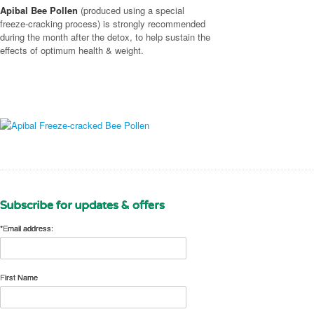
Apibal Bee Pollen
(produced using a special
freeze-cracking process) is strongly recommended
during the month after the detox, to help sustain the
effects of optimum health & weight.
Subscribe for updates & offers
*Email address:
First Name