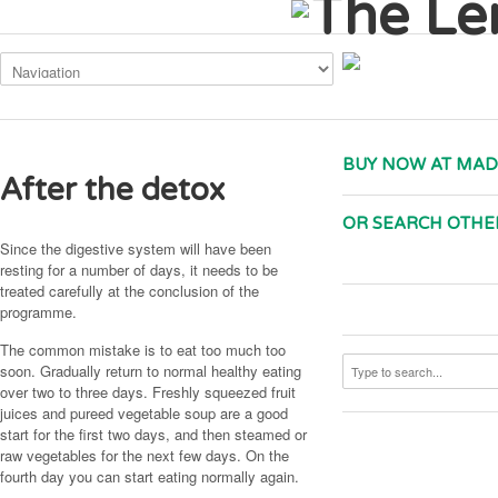
This site uses cookies. By continuing to use the site, you are agreeing to
BUY NOW AT MAD
After the detox
OR SEARCH OTHE
Since the digestive system will have been
resting for a number of days, it needs to be
treated carefully at the conclusion of the
programme.
The common mistake is to eat too much too
soon. Gradually return to normal healthy eating
over two to three days. Freshly squeezed fruit
juices and pureed vegetable soup are a good
start for the first two days, and then steamed or
raw vegetables for the next few days. On the
fourth day you can start eating normally again.