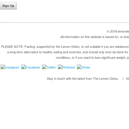
© 2018 lemondet
All information on this website is based on, or 
PLEASE NOTE: Fasting, supported by the Lemon Detox, is not suitable if you are adolescent,
a long-term alternative to healthy eating and exercise, and should only ever be done for 
conditions, or if you want to lose significant weight, 
Stay in touch with the latest from The Lemon Detox. | V