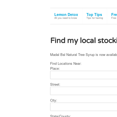
This site uses cookies. By continuing to use the site, you are agreeing to
Lemon Detox
Top Tips
Fre
All you need to know
Tips for fasting
Free
Find my local stock
Madal Bal Natural Tree Syrup is now availab
Find Locations Near:
Place:
Street:
City:
State/County: