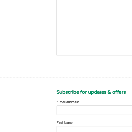
Subscribe for updates & offers
*Email address:
First Name