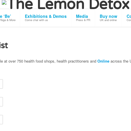
 our use of cookies.
Okay, Thanks
e ‘Be’
Exhibitions & Demos
Media
Buy now
C
 Yoga & More
Come chat with us
Press & PR
UK and online
Con
ist
le at over 750 health food shops, health practitioners and
Online
across the 