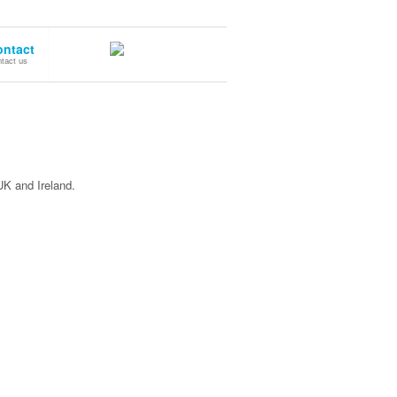
ontact
tact us
UK and Ireland.