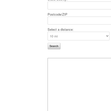
Postcode/ZIP
Select a distance: